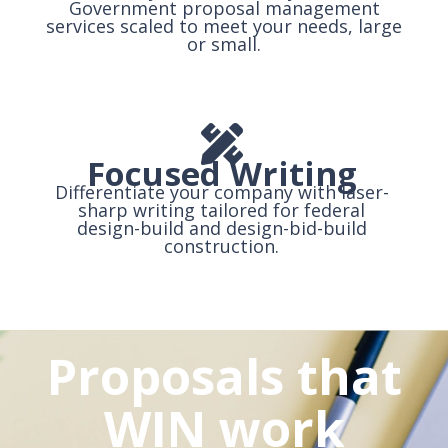
Government proposal management
services scaled to meet your needs, large
or small.
Focused Writing
Differentiate your company with laser-
sharp writing tailored for federal
design-build and design-bid-build
construction.
Proposals that
WIN work