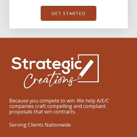
GET STARTED
Because you compete to win. We help A/E/C
companies craft compelling and compliant
proposals that win contracts.
Serving Clients Nationwide