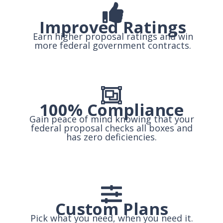
Improved Ratings
Earn higher proposal ratings and win
more federal government contracts.
100% Compliance
Gain peace of mind knowing that your
federal proposal checks all boxes and
has zero deficiencies.
Custom Plans
Pick what you need, when you need it.