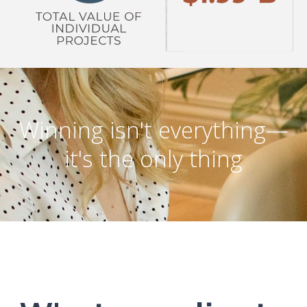
Winning isn't everything—
it's the only thing