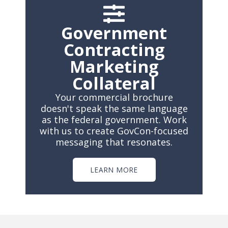
Government
Contracting
Marketing
Collateral
Your commercial brochure
doesn't speak the same language
as the federal government. Work
with us to create GovCon-focused
messaging that resonates.
LEARN MORE