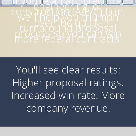
If you’re an architecture,
engineering, or
construction (A/E/C) firm,
we’ll help you triumph
over the quick-
turnaround proposal
process so you can win
more federal contracts.
You'll see clear results:
Higher proposal ratings.
Increased win rate. More
company revenue.