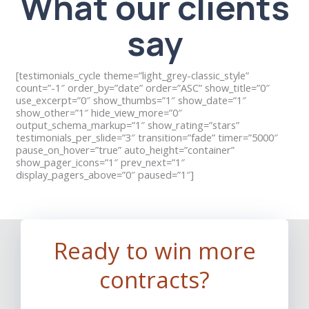
What our clients
say
[testimonials_cycle theme=”light_grey-classic_style”
count=”-1″ order_by=”date” order=”ASC” show_title=”0″
use_excerpt=”0″ show_thumbs=”1″ show_date=”1″
show_other=”1″ hide_view_more=”0″
output_schema_markup=”1″ show_rating=”stars”
testimonials_per_slide=”3″ transition=”fade” timer=”5000″
pause_on_hover=”true” auto_height=”container”
show_pager_icons=”1″ prev_next=”1″
display_pagers_above=”0″ paused=”1″]
Ready to win more
contracts?