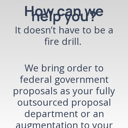
How can we
help you?
It doesn’t have to be a
fire drill.
We bring order to
federal government
proposals
as your fully
outsourced proposal
department or an
augmentation to your