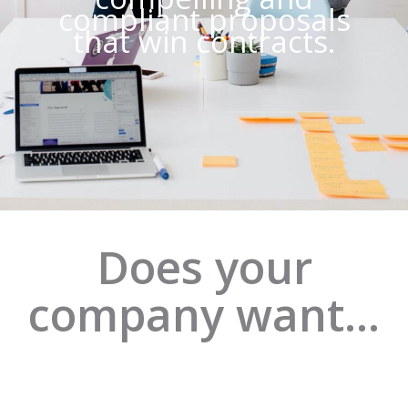
compliant proposals
that win contracts.
Does your
company want…