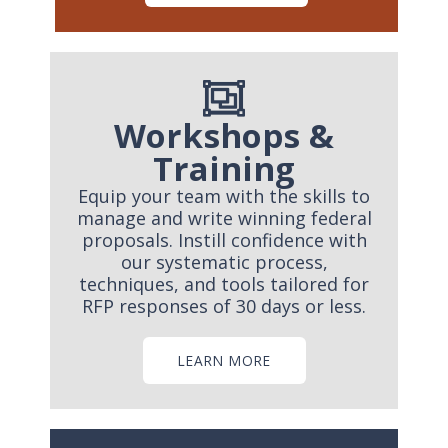
Workshops &
Training
Equip your team with the skills to
manage and write winning federal
proposals. Instill confidence with
our systematic process,
techniques, and tools tailored for
RFP responses of 30 days or less.
LEARN MORE