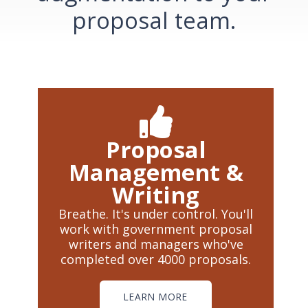
proposal team.
Proposal
Management &
Writing
Breathe. It's under control. You'll
work with government proposal
writers and managers who've
completed over 4000 proposals.
LEARN MORE