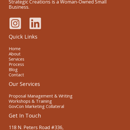
Strategic Creations is a Woman-Owned Small
Business.
Quick Links
Home
About
Services
Process
Blog
Contact
Our Services
Proposal Management & Writing
Workshops & Training
GovCon Marketing Collateral
Get In Touch
118 N. Peters Road #336,