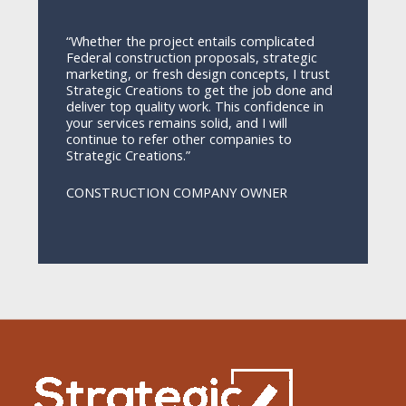
“Whether the project entails complicated
Federal construction proposals, strategic
marketing, or fresh design concepts, I trust
Strategic Creations to get the job done and
deliver top quality work. This confidence in
your services remains solid, and I will
continue to refer other companies to
Strategic Creations.”
CONSTRUCTION COMPANY OWNER