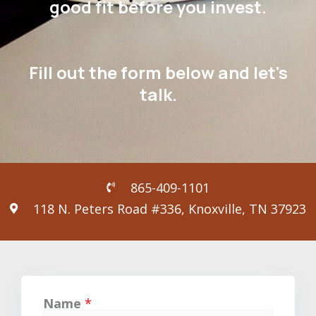
good fit before you invest.
Fill out the form below and let's
talk.
865-409-1101
118 N. Peters Road #336, Knoxville, TN 37923
Name
*