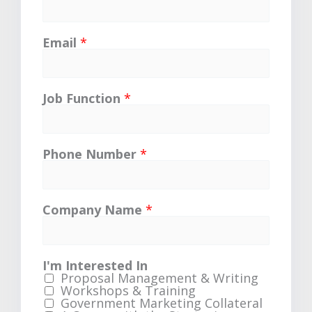
Email
*
Job Function
*
Phone Number
*
Company Name
*
I'm Interested In
Proposal Management & Writing
Workshops & Training
Government Marketing Collateral