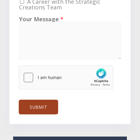
A Career with the Strategic
Creations Team
Your Message
*
SUBMIT