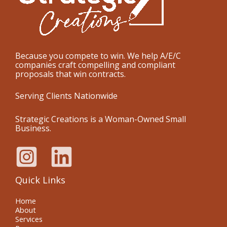
Because you compete to win. We help A/E/C
companies craft compelling and compliant
proposals that win contracts.
Serving Clients Nationwide
Strategic Creations is a Woman-Owned Small
Business.
Quick Links
Home
About
Services