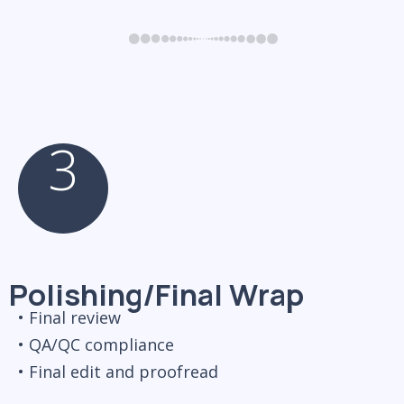
3
Polishing/Final Wrap
• Final review
• QA/QC compliance
• Final edit and proofread