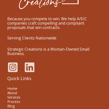
Because you compete to win. We help A/E/C
companies craft compelling and compliant
proposals that win contracts.
Serving Clients Nationwide
Strategic Creations is a Woman-Owned Small
Business.
Quick Links
Home
About
Services
Process
Blog