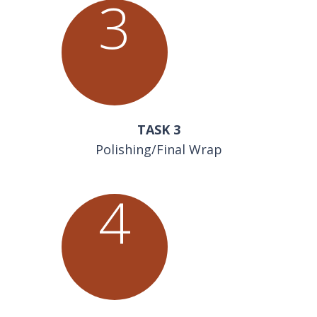
3
TASK 3
Polishing/Final Wrap
4