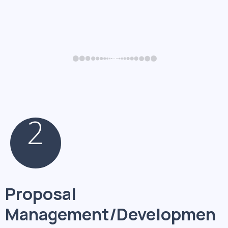
2
Proposal
Management/Developmen