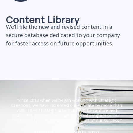
Content Library
We’ll file the new and revised content in a
secure database dedicated to your company
for faster access on future opportunities.
"Since 2012 when we began working with Strategic
Creations, we have increased our win rate by more than
25%. Their strategic advice during the capture and
bid/no-bid process made an immediate impact on our
results, and continues to be a vital part of our success."
CURRENT CLIENT (SINCE 2012)