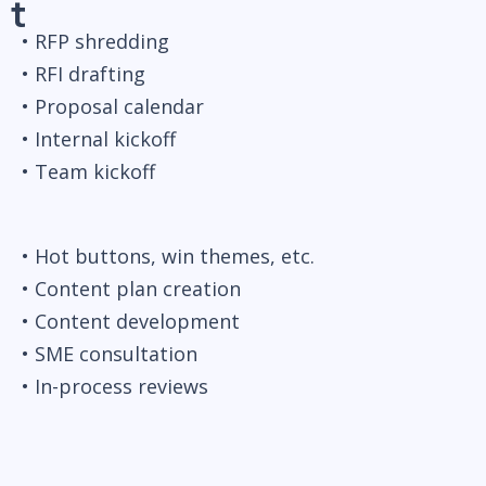
t
• RFP shredding
• RFI drafting
• Proposal calendar
• Internal kickoff
• Team kickoff
• Hot buttons, win themes, etc.
• Content plan creation
• Content development
• SME consultation
• In-process reviews