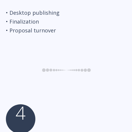
• Desktop publishing
• Finalization
• Proposal turnover
4