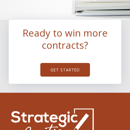
Ready to win more
contracts?
GET STARTED