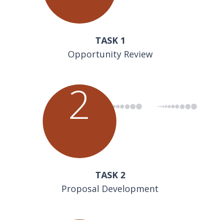
TASK 1
Opportunity Review
2
TASK 2
Proposal Development