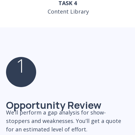
TASK 4
Content Library
1
Opportunity Review
We’ll perform a gap analysis for show-
stoppers and weaknesses. You’ll get a quote
for an estimated level of effort.