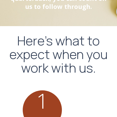
us to follow through.
Here's what to
expect when you
work with us.
1