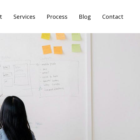
t
Services
Process
Blog
Contact