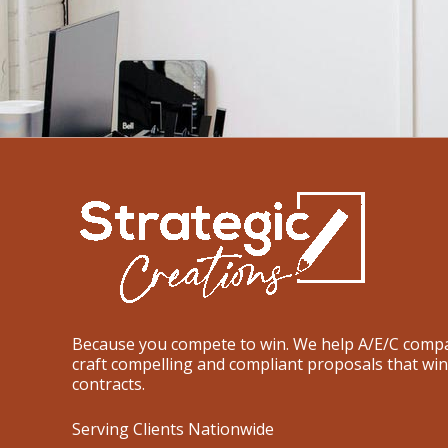
Because you compete to win. We help A/E/C comp
craft compelling and compliant proposals that win
contracts.
Serving Clients Nationwide