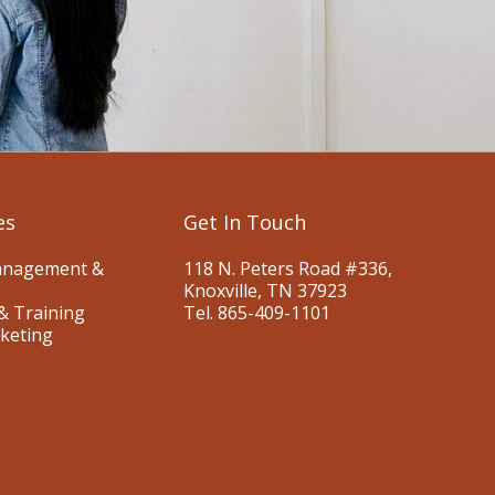
es
Get In Touch
anagement &
118 N. Peters Road #336,
Knoxville, TN 37923
& Training
Tel. 865-409-1101
keting