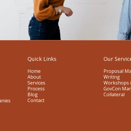
Quick Links
Our Servic
Home
Proposal M
About
Writing
Services
Workshops 
Process
GovCon Mar
Blog
Collateral
Contact
anies